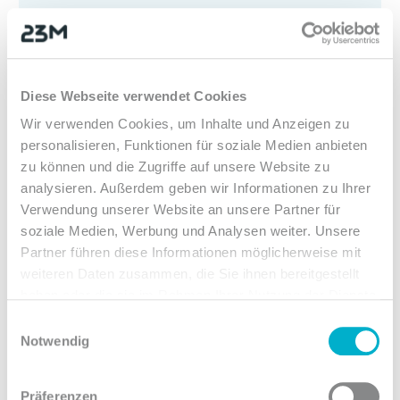
Strong team
Team spirit is very important to us. We all
stand up for each other and our office dogs
Diese Webseite verwendet Cookies
are no exception. Thanks to flat hierarchies,
Wir verwenden Cookies, um Inhalte und Anzeigen zu
you can work independently.
personalisieren, Funktionen für soziale Medien anbieten
zu können und die Zugriffe auf unsere Website zu
analysieren. Außerdem geben wir Informationen zu Ihrer
Verwendung unserer Website an unsere Partner für
soziale Medien, Werbung und Analysen weiter. Unsere
2
Partner führen diese Informationen möglicherweise mit
weiteren Daten zusammen, die Sie ihnen bereitgestellt
haben oder die sie im Rahmen Ihrer Nutzung der Dienste
The best equipment
gesammelt haben.
Einwilligungsauswahl
Notwendig
We provide you with high-end hardware,
including an iPhone with a mobile plan and a
Präferenzen