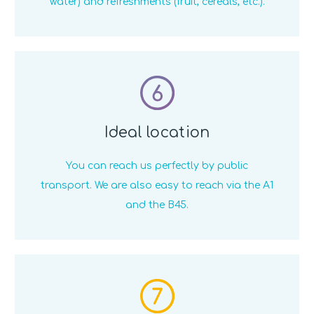
water) and refreshments (fruit, cereals, etc.).
6
Ideal location
You can reach us perfectly by public
transport. We are also easy to reach via the A1
and the B45.
7