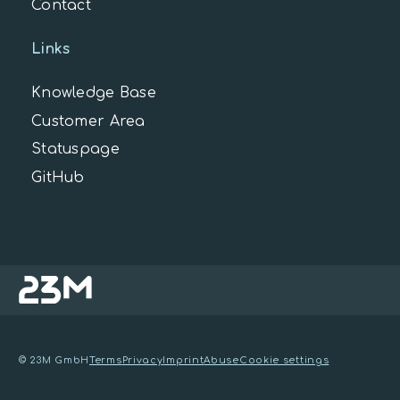
Contact
Links
Knowledge Base
Customer Area
Statuspage
GitHub
© 23M GmbH
Terms
Privacy
Imprint
Abuse
Cookie settings