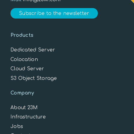
Subscribe to the newsletter
Products
Dedicated Server
Colocation
Cloud Server
S3 Object Storage
Company
About 23M
Infrastructure
Jobs