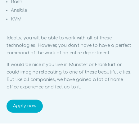
Bash
Ansible
KVM
Ideally, you will be able to work with all of these
technologies. However, you don't have to have a perfect
command of the work of an entire department.
It would be nice if you live in Münster or Frankfurt or
could imagine relocating to one of these beautiful cities.
But like all companies, we have gained a lot of home
office experience and feel up to it.
Apply now