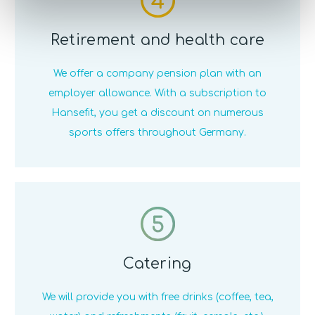
Retirement and health care
We offer a company pension plan with an
employer allowance. With a subscription to
Hansefit, you get a discount on numerous
sports offers throughout Germany.
5
Catering
We will provide you with free drinks (coffee, tea,