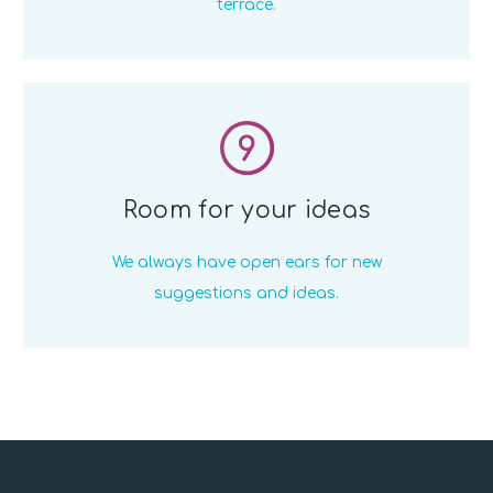
terrace.
9
Room for your ideas
We always have open ears for new
suggestions and ideas.