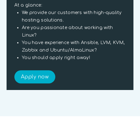
At a glance:
We provide our customers with high-quality
hosting solutions.
Are you passionate about working with
Linux?
You have experience with Ansible, LVM, KVM,
Zabbix and Ubuntu/AlmaLinux?
You should apply right away!
Apply now