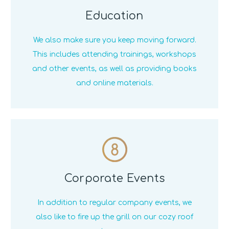
Education
We also make sure you keep moving forward.
This includes attending trainings, workshops
and other events, as well as providing books
and online materials.
8
Corporate Events
In addition to regular company events, we
also like to fire up the grill on our cozy roof