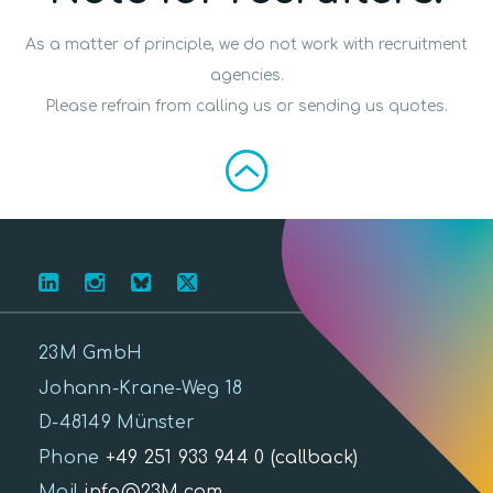
As a matter of principle, we do not work with recruitment
agencies.
Please refrain from calling us or sending us quotes.
23M GmbH
Johann-Krane-Weg 18
D-48149 Münster
Phone
+49 251 933 944 0
(callback)
Mail
info@23M.com