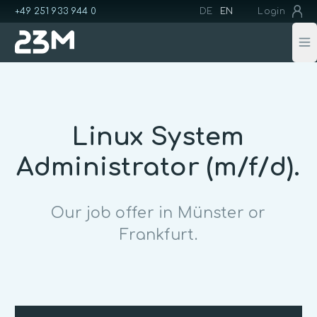
+49 251 933 944 0
DE
EN
Login
Op
Linux System
Administrator (m/f/d).
Our job offer in Münster or
Frankfurt.