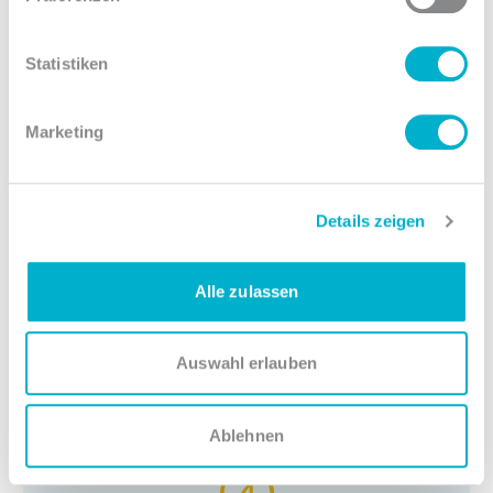
MacBook Pro, as well as the software you
work best with.
Statistiken
Marketing
3
Details zeigen
Flexible work
Thanks to our flexitime model and the
Alle zulassen
possibility for home office, you can adapt the
job to your personal needs.
Auswahl erlauben
Ablehnen
4