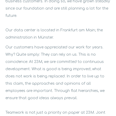
business customers. In doing so, we have grown steadily
since our foundation and are still planning a lot for the
future.
Our data center is located in Frankfurt am Main; the
administration in Münster.
Our customers have appreciated our work for years.
Why? Quite simply: They can rely on us. This is no
coincidence: At 23M, we are committed to continuous
development. What is good is being improved; what
does not work is being replaced. In order to live up to
this claim, the approaches and opinions of all
employees are important. Through flat hierarchies, we
ensure that good ideas always prevail.
Teamwork is not just a priority on paper at 23M. Joint