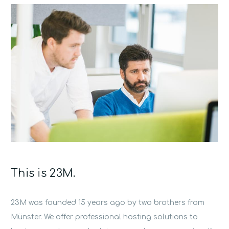
This is 23M.
23M was founded 15 years ago by two brothers from
Münster. We offer professional hosting solutions to