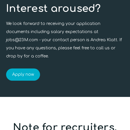
Interest aroused?
We look forward to receiving your application
documents including salary expectations at
jobs@23M.com
- your contact person is Andrea Klatt. If
you have any questions, please feel free to call us or
drop by for a coffee.
Apply now
Note for recruiters.