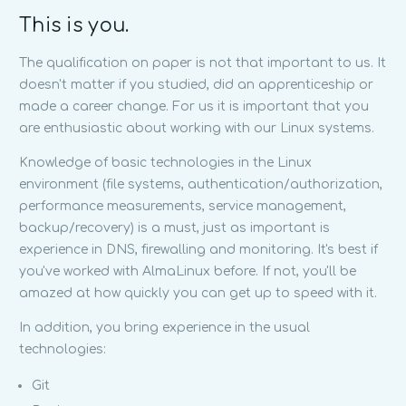
This is you.
The qualification on paper is not that important to us. It
doesn't matter if you studied, did an apprenticeship or
made a career change. For us it is important that you
are enthusiastic about working with our Linux systems.
Knowledge of basic technologies in the Linux
environment (file systems, authentication/authorization,
performance measurements, service management,
backup/recovery) is a must, just as important is
experience in DNS, firewalling and monitoring. It's best if
you've worked with AlmaLinux before. If not, you'll be
amazed at how quickly you can get up to speed with it.
In addition, you bring experience in the usual
technologies:
Git