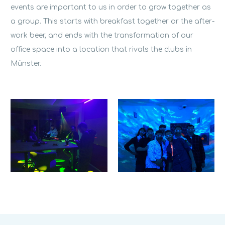
events are important to us in order to grow together as
a group. This starts with breakfast together or the after-
work beer, and ends with the transformation of our
office space into a location that rivals the clubs in
Münster.