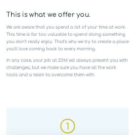
This is what we offer you.
We are aware that you spend a lot of your time at work.
This time is far too valuable to spend doing something
you don't really enjoy. That's why we try to create a place
you'll love coming back to every morning.
In any case, your job at 23M will always present you with
challenges, but we make sure you have all the work
tools and a team to overcome them with.
1