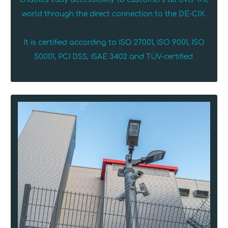
world through the direct connection to the DE-CIX.
It is certified according to ISO 27001, ISO 9001, ISO
50001, PCI DSS, ISAE 3402 and TÜV-certified.