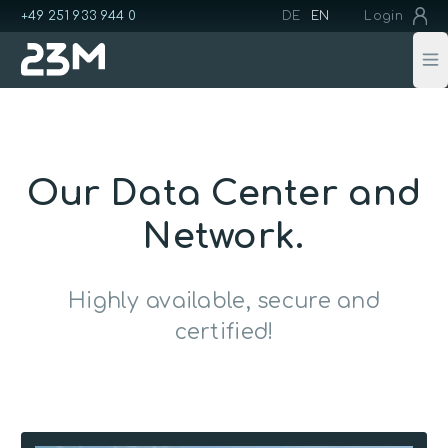
+49 251 933 944 0
DE
EN
Login
Op
Our Data Center and
Network.
Highly available, secure and
certified!