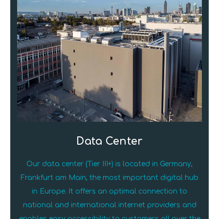
Data Center
Our data center (Tier III+) is located in Germany,
Frankfurt am Main, the most important digital hub
in Europe. It offers an optimal connection to
national and international internet providers and
enables easy accessibility to customers all over the