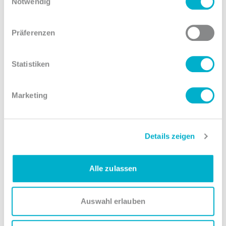
Notwendig
Präferenzen
Fire protection
Statistiken
To ensure maximum safety, optical and thermal fire
detectors on two levels (structural ceiling and raised
Marketing
floor) ensure early detection of fire sources. With an
Inergen extinguishing system, we prevent additional
damage to servers in the event of a fire.
Details zeigen
Alle zulassen
Auswahl erlauben