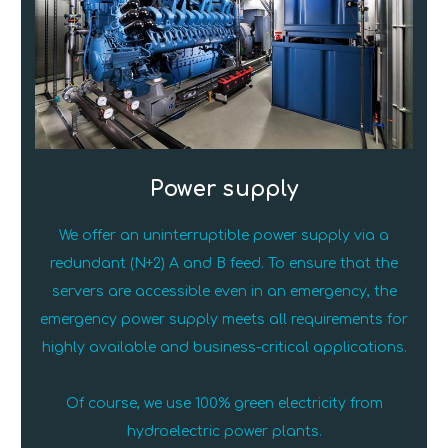
Power supply
We offer an uninterruptible power supply via a
redundant (N+2) A and B feed. To ensure that the
servers are accessible even in an emergency, the
emergency power supply meets all requirements for
highly available and business-critical applications.
Of course, we use 100% green electricity from
hydroelectric power plants.