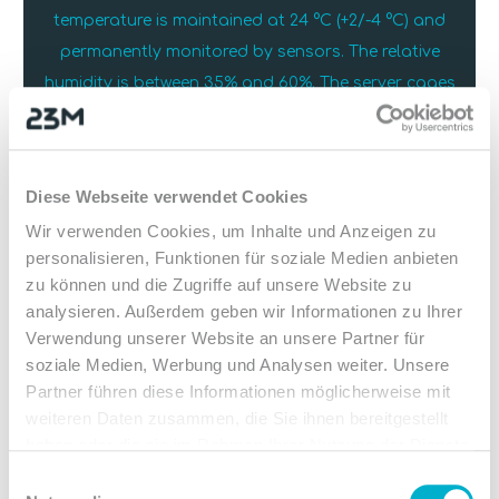
temperature is maintained at 24 °C (+2/-4 °C) and
permanently monitored by sensors. The relative
humidity is between 35% and 60%. The server cages
are equipped with a cold aisle containment, which
keeps the cooling circuit particularly efficient and
reliable.
Diese Webseite verwendet Cookies
Wir verwenden Cookies, um Inhalte und Anzeigen zu
personalisieren, Funktionen für soziale Medien anbieten
zu können und die Zugriffe auf unsere Website zu
analysieren. Außerdem geben wir Informationen zu Ihrer
Verwendung unserer Website an unsere Partner für
soziale Medien, Werbung und Analysen weiter. Unsere
Partner führen diese Informationen möglicherweise mit
weiteren Daten zusammen, die Sie ihnen bereitgestellt
haben oder die sie im Rahmen Ihrer Nutzung der Dienste
gesammelt haben.
Einwilligungsauswahl