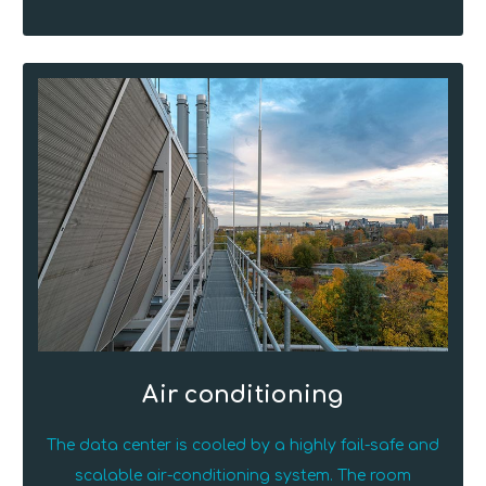
Air conditioning
The data center is cooled by a highly fail-safe and
scalable air-conditioning system. The room