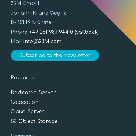
23M GmbH
Johann-Krane-Weg 18
D-48149 Münster
Phone
+49 251 933 944 0
(callback)
Mail
info@23M.com
Subscribe to the newsletter
Products
Dedicated Server
Colocation
Cloud Server
S3 Object Storage