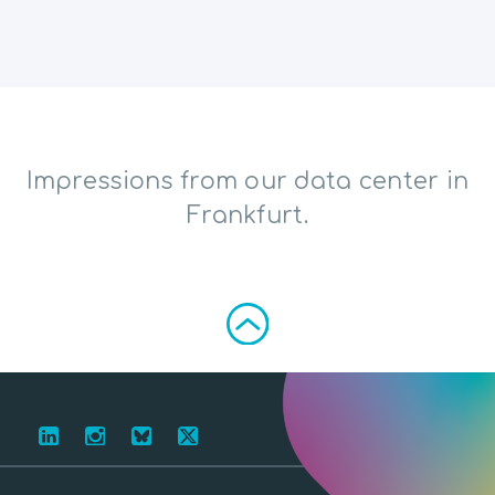
Impressions from our data center in
Frankfurt.