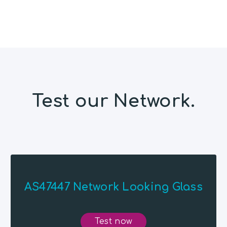
Test our Network.
AS47447 Network Looking Glass
Test now