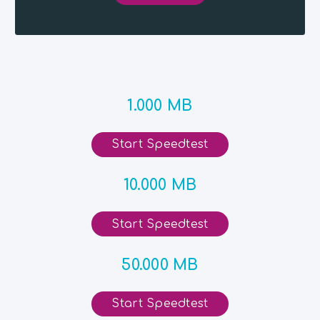
1.000 MB
Start Speedtest
10.000 MB
Start Speedtest
50.000 MB
Start Speedtest