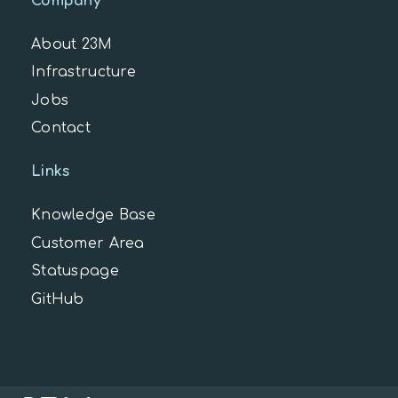
Company
About 23M
Infrastructure
Jobs
Contact
Links
Knowledge Base
Customer Area
Statuspage
GitHub