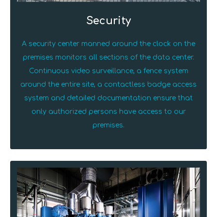
Security
A security center manned around the clock on the
premises monitors all sections of the data center.
Continuous video surveillance, a fence system
around the entire site, a contactless badge access
system and detailed documentation ensure that
only authorized persons have access to our
premises.