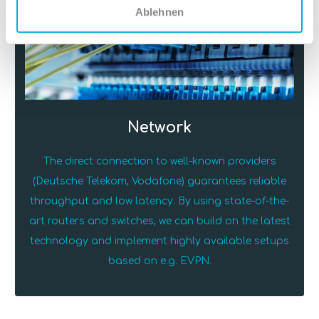
Ablehnen
Network
The direct connection to well-known providers
(Deutsche Telekom, Vodafone) guarantees reliable
throughput and low latency. By using state-of-the-
art routers and switches, we can build on the latest
technology and implement highly available setups
based on e.g. EVPN.