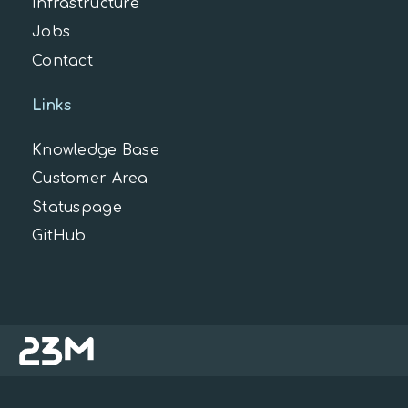
Infrastructure
Jobs
Contact
Links
Knowledge Base
Customer Area
Statuspage
GitHub