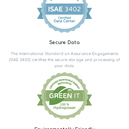
Secure Data
The International Standard on Assurance Engagements
(ISAE 3402) certifies the secure storage and processing of
your data.