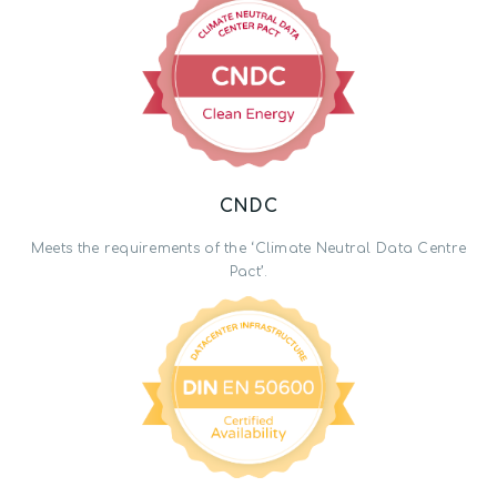
CNDC
Meets the requirements of the ‘Climate Neutral Data Centre
Pact’.