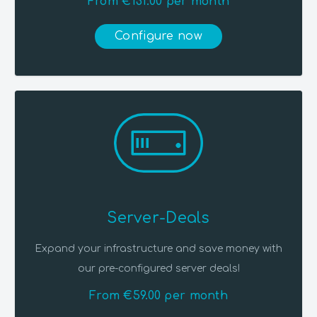
From €131.00 per month
Configure now
Server-Deals
Expand your infrastructure and save money with
our pre-configured server deals!
From €59.00 per month