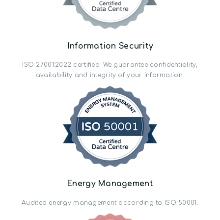
Information Security
ISO 27001:2022 certified: We guarantee confidentiality,
availability and integrity of your information.
Energy Management
Audited energy management according to ISO 50001.