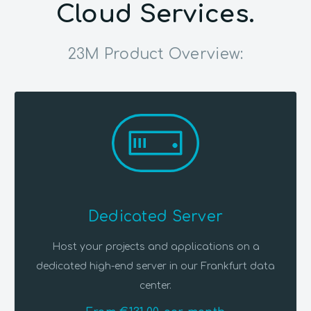
Cloud Services.
23M Product Overview:
Dedicated Server
Host your projects and applications on a
dedicated high-end server in our Frankfurt data
center.