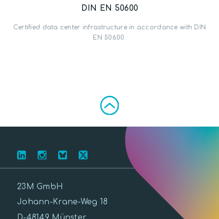
DIN EN 50600
Certified data center infrastructure in accordance with DIN
EN 50600.
23M GmbH
Johann-Krane-Weg 18
D-48149 Münster