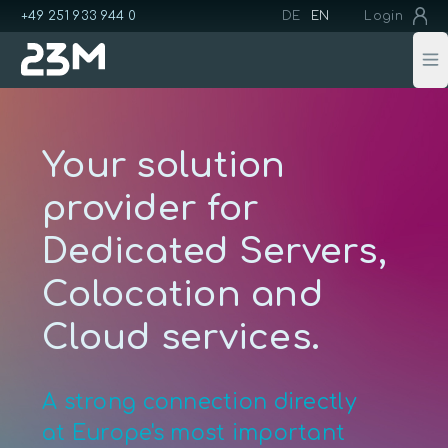
+49 251 933 944 0
DE
EN
Login
Op
Your solution
provider for
Dedicated Servers,
Colocation and
Cloud services.
A strong connection directly
at Europe's most important