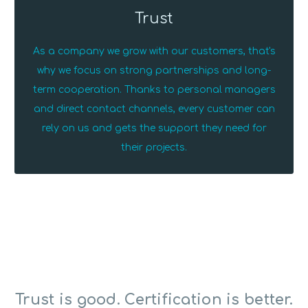
Trust
As a company we grow with our customers, that's
why we focus on strong partnerships and long-
term cooperation. Thanks to personal managers
and direct contact channels, every customer can
rely on us and gets the support they need for
their projects.
Trust is good. Certification is better.