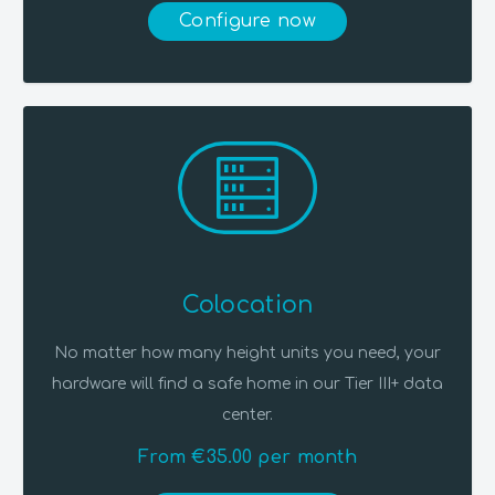
Configure now
Colocation
No matter how many height units you need, your
hardware will find a safe home in our Tier III+ data
center.
From €35.00 per month