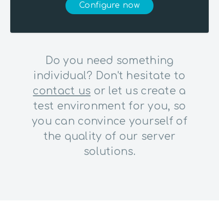
Configure now
Do you need something
individual? Don't hesitate to
contact us
or let us create a
test environment for you, so
you can convince yourself of
the quality of our server
solutions.