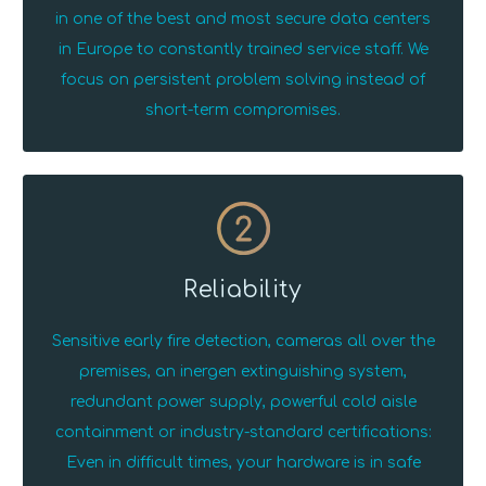
in one of the best and most secure data centers
in Europe to constantly trained service staff. We
focus on persistent problem solving instead of
short-term compromises.
2
Reliability
Sensitive early fire detection, cameras all over the
premises, an inergen extinguishing system,
redundant power supply, powerful cold aisle
containment or industry-standard certifications:
Even in difficult times, your hardware is in safe