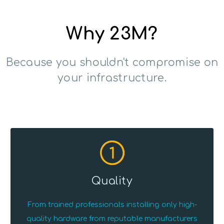
Why 23M?
Because you shouldn't compromise on
your infrastructure.
1
Quality
From trained professionals installing only high-
quality hardware from reputable manufacturers