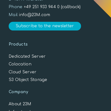
Phone
+49 251 933 944 0
(callback)
Mail
info@23M.com
Subscribe to the newsletter
Products
Dedicated Server
Colocation
Cloud Server
S3 Object Storage
Company
About 23M