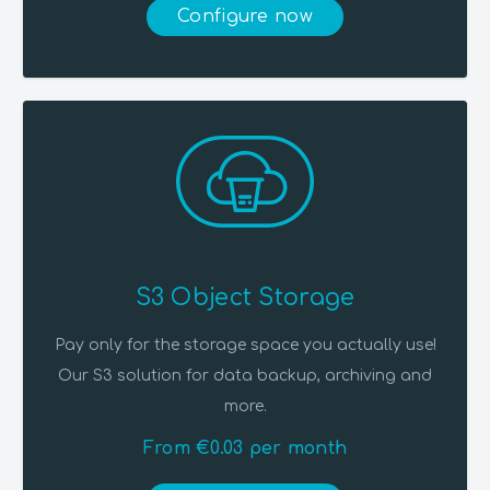
Configure now
S3 Object Storage
Pay only for the storage space you actually use!
Our S3 solution for data backup, archiving and
more.
From €0.03 per month