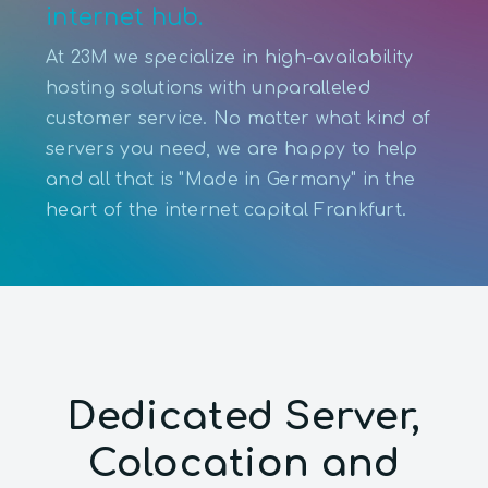
internet hub.
At 23M we specialize in high-availability
hosting solutions with unparalleled
customer service. No matter what kind of
servers you need, we are happy to help
and all that is "Made in Germany" in the
heart of the internet capital Frankfurt.
Dedicated Server,
Colocation and