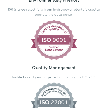
Environmentally Friendly
100 % green electricity from hydropower plants is used to
operate the data center.
Quality Management
Audited quality management according to ISO 9001.