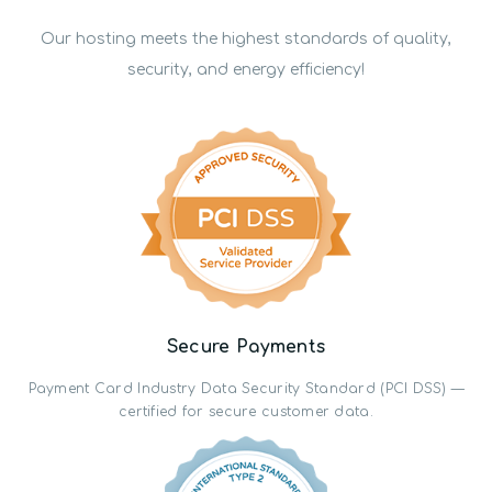
Our hosting meets the highest standards of quality,
security, and energy efficiency!
Secure Payments
Payment Card Industry Data Security Standard (PCI DSS) —
certified for secure customer data.