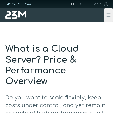
+49 251 933 944 0
EN
DE
Login
Op
What is a Cloud
Server? Price &
Performance
Overview
Do you want to scale flexibly, keep
costs under control, and yet remain