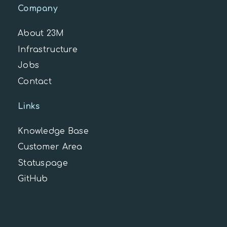
Company
About 23M
Infrastructure
Jobs
Contact
Links
Knowledge Base
Customer Area
Statuspage
GitHub