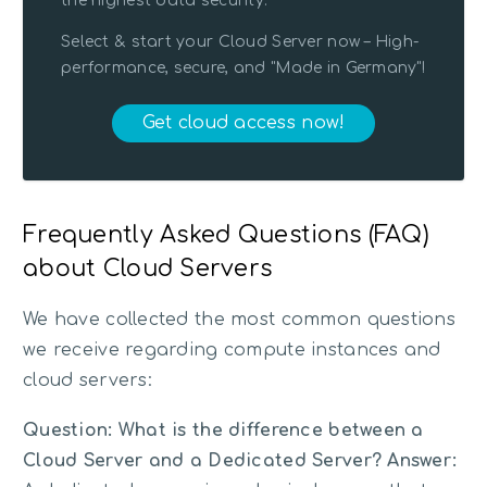
the highest data security.
Select & start your Cloud Server now – High-
performance, secure, and "Made in Germany"!
Get cloud access now!
Frequently Asked Questions (FAQ)
about Cloud Servers
We have collected the most common questions
we receive regarding compute instances and
cloud servers:
Question: What is the difference between a
Cloud Server and a Dedicated Server?
Answer: