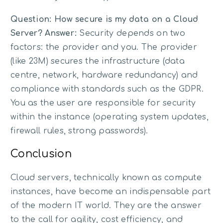
Question: How secure is my data on a Cloud
Server?
Answer:
Security depends on two
factors: the provider and you. The provider
(like 23M) secures the infrastructure (data
centre, network, hardware redundancy) and
compliance with standards such as the GDPR.
You as the user are responsible for security
within the instance (operating system updates,
firewall rules, strong passwords).
Conclusion
Cloud servers, technically known as compute
instances, have become an indispensable part
of the modern IT world. They are the answer
to the call for agility, cost efficiency, and