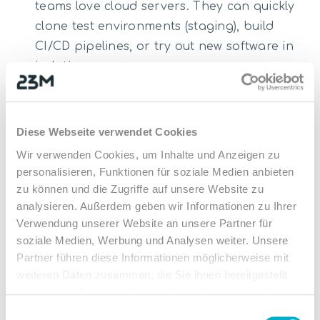
teams love cloud servers. They can quickly
clone test environments (staging), build
CI/CD pipelines, or try out new software in
isolation.
Application Hosting:
Whether ERP systems,
CRM software, databases (such as MySQL
or PostgreSQL), or container workloads
Diese Webseite verwendet Cookies
(Docker, Kubernetes)—instances provide the
Wir verwenden Cookies, um Inhalte und Anzeigen zu
necessary platform.
personalisieren, Funktionen für soziale Medien anbieten
Data Processing & Analytics:
Large
zu können und die Zugriffe auf unsere Website zu
analysieren. Außerdem geben wir Informationen zu Ihrer
amounts of data can be processed quickly
Verwendung unserer Website an unsere Partner für
and cost-efficiently on temporarily booked,
soziale Medien, Werbung und Analysen weiter. Unsere
high-performance instances.
Partner führen diese Informationen möglicherweise mit
Handling Peak Loads (Hybrid Cloud):
Is
weiteren Daten zusammen, die Sie ihnen bereitgestellt
your physical server reaching its limits (e.g.,
haben oder die sie im Rahmen Ihrer Nutzung der Dienste
Black Friday or a product launch)? Handle
gesammelt haben.
Einwilligungsauswahl