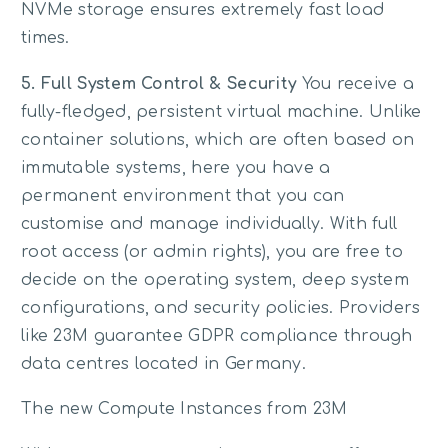
NVMe storage ensures extremely fast load
times.
5. Full System Control & Security
You receive a
fully-fledged, persistent virtual machine. Unlike
container solutions, which are often based on
immutable systems, here you have a
permanent environment that you can
customise and manage individually. With full
root access (or admin rights), you are free to
decide on the operating system, deep system
configurations, and security policies. Providers
like 23M guarantee GDPR compliance through
data centres located in Germany.
The new Compute Instances from 23M