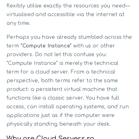
flexibly utilise exactly the resources you need—
virtualised and accessible via the internet at
any time.
Perhaps you have already stumbled across the
term
"Compute Instance"
with us or other
providers. Do not let this confuse you:
"Compute Instance" is merely the technical
term for a cloud server. From a technical
perspective, both terms refer to the same
product: a persistent virtual machine that
functions like a classic server. You have full
access, can install operating systems, and run
applications just as if the computer were
physically standing beneath your desk.
Why are Cloud Servers so