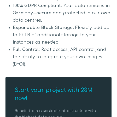
100% GDPR Compliant:
Your data remains in
Germany—secure and protected in our own
data centres.
Expandable Block Storage:
Flexibly add up
to 10 TB of additional storage to your
instances as needed.
Full Control:
Root access, API control, and
the ability to integrate your own images
(BYOI).
Start your project with 23M
now!
Benefit from a scalable infrastructure with