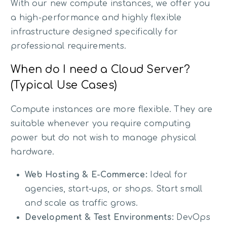
With our new compute instances, we offer you
a high-performance and highly flexible
infrastructure designed specifically for
professional requirements.
When do I need a Cloud Server?
(Typical Use Cases)
Compute instances are more flexible. They are
suitable whenever you require computing
power but do not wish to manage physical
hardware.
Web Hosting & E-Commerce:
Ideal for
agencies, start-ups, or shops. Start small
and scale as traffic grows.
Development & Test Environments:
DevOps