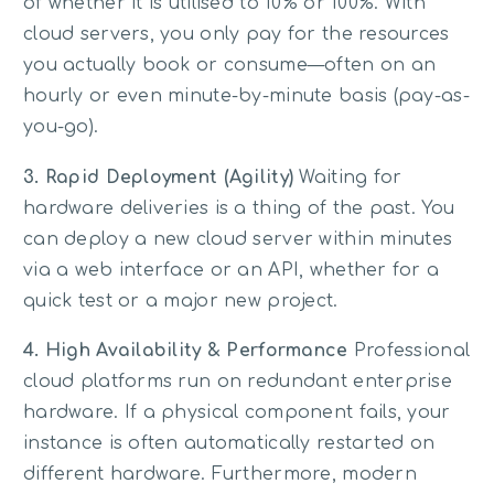
of whether it is utilised to 10% or 100%. With
cloud servers, you only pay for the resources
you actually book or consume—often on an
hourly or even minute-by-minute basis (pay-as-
you-go).
3. Rapid Deployment (Agility)
Waiting for
hardware deliveries is a thing of the past. You
can deploy a new cloud server within minutes
via a web interface or an API, whether for a
quick test or a major new project.
4. High Availability & Performance
Professional
cloud platforms run on redundant enterprise
hardware. If a physical component fails, your
instance is often automatically restarted on
different hardware. Furthermore, modern