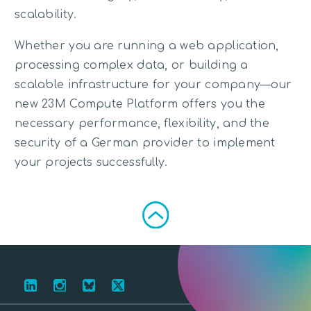
scalability.
Whether you are running a web application,
processing complex data, or building a
scalable infrastructure for your company—our
new 23M Compute Platform offers you the
necessary performance, flexibility, and the
security of a German provider to implement
your projects successfully.