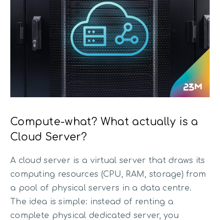
Compute-what? What actually is a
Cloud Server?
A cloud server is a virtual server that draws its
computing resources (CPU, RAM, storage) from
a pool of physical servers in a data centre.
The idea is simple: instead of renting a
complete physical dedicated server, you