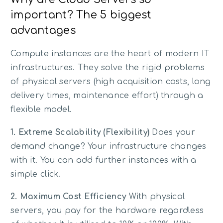
important? The 5 biggest
advantages
Compute instances are the heart of modern IT
infrastructures. They solve the rigid problems
of physical servers (high acquisition costs, long
delivery times, maintenance effort) through a
flexible model.
1. Extreme Scalability (Flexibility)
Does your
demand change? Your infrastructure changes
with it. You can add further instances with a
simple click.
2. Maximum Cost Efficiency
With physical
servers, you pay for the hardware regardless