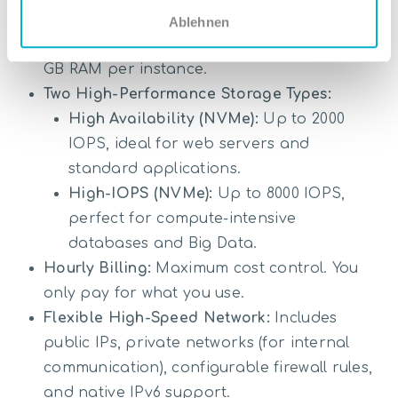
Need-based Computing Power:
Scale freely
Ablehnen
from small instances up to 16 vCPUs and 64
GB RAM per instance.
Two High-Performance Storage Types:
High Availability (NVMe):
Up to 2000
IOPS, ideal for web servers and
standard applications.
High-IOPS (NVMe):
Up to 8000 IOPS,
perfect for compute-intensive
databases and Big Data.
Hourly Billing:
Maximum cost control. You
only pay for what you use.
Flexible High-Speed Network:
Includes
public IPs, private networks (for internal
communication), configurable firewall rules,
and native IPv6 support.