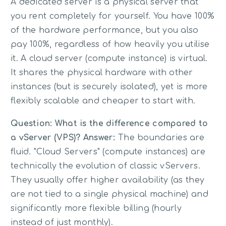
A dedicated server is a physical server that
you rent completely for yourself. You have 100%
of the hardware performance, but you also
pay 100%, regardless of how heavily you utilise
it. A cloud server (compute instance) is virtual.
It shares the physical hardware with other
instances (but is securely isolated), yet is more
flexibly scalable and cheaper to start with.
Question: What is the difference compared to
a vServer (VPS)?
Answer:
The boundaries are
fluid. "Cloud Servers" (compute instances) are
technically the evolution of classic vServers.
They usually offer higher availability (as they
are not tied to a single physical machine) and
significantly more flexible billing (hourly
instead of just monthly).