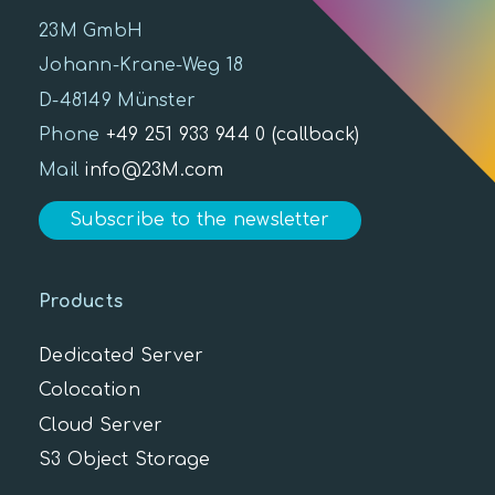
23M GmbH
Johann-Krane-Weg 18
D-48149 Münster
Phone
+49 251 933 944 0
(callback)
Mail
info@23M.com
Subscribe to the newsletter
Products
Dedicated Server
Colocation
Cloud Server
S3 Object Storage