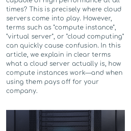
capable of high performance at all
times? This is precisely where cloud
servers come into play. However,
terms such as "compute instance",
"virtual server", or "cloud computing"
can quickly cause confusion. In this
article, we explain in clear terms
what a cloud server actually is, how
compute instances work—and when
using them pays off for your
company.